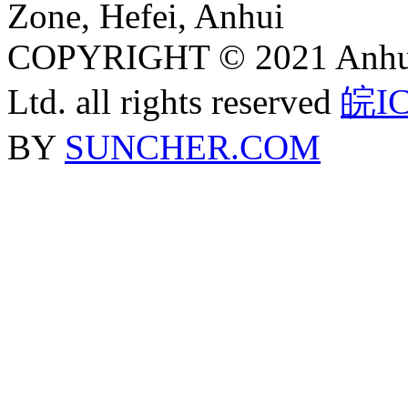
Zone, Hefei, Anhui
COPYRIGHT © 2021 Anhui J
Ltd. all rights reserved
皖IC
BY
SUNCHER.COM