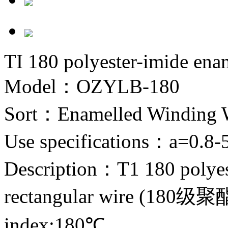
TI 180 polyester-imide ena
Model：OZYLB-180
Sort：
Enamelled Winding 
Use specifications：
a=0.8-
Description：
T1 180 polye
rectangular wire (1
index:180℃