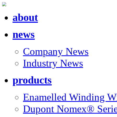
about
news
Company News
Industry News
products
Enamelled Winding W
Dupont Nomex® Seri