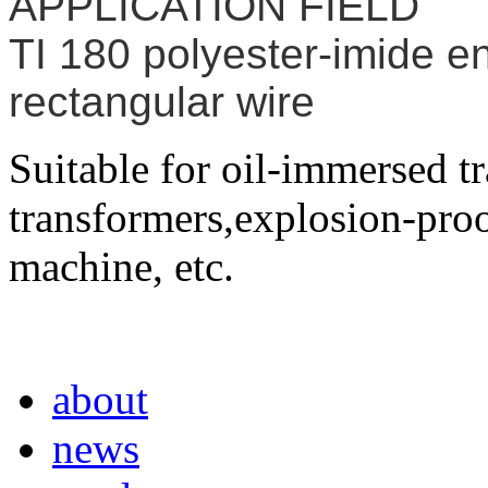
APPLICATION FIELD
TI 180 polyester-imide 
rectangular wire
Suitable for oil-immersed t
transformers,explosion-proo
machine, etc.
about
news