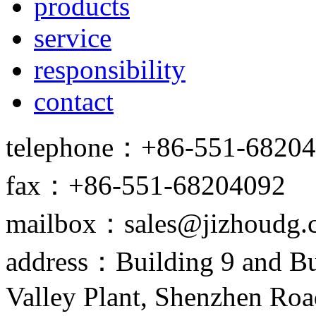
products
service
responsibility
contact
telephone：+86-551-6820
fax：+86-551-68204092
mailbox：sales@jizhoudg.
address：Building 9 and Bu
Valley Plant, Shenzhen Ro