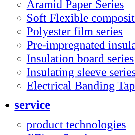
Aramid Paper Series
Soft Flexible composit
Polyester film series
Pre-impregnated insul
Insulation board series
Insulating sleeve serie
Electrical Banding Ta
service
product technologies