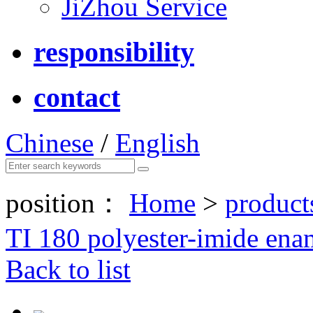
JiZhou Service
responsibility
contact
Chinese
/
English
position：
Home
>
product
TI 180 polyester-imide ena
Back to list