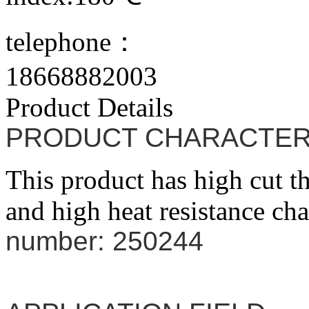
telephone：
18668882003
Product Details
PRODUCT CHARACTER
This product has high cut t
and high heat resistance cha
number: 250244