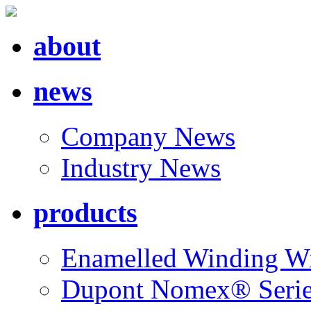
about
news
Company News
Industry News
products
Enamelled Winding W
Dupont Nomex® Seri