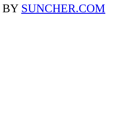
BY
SUNCHER.COM