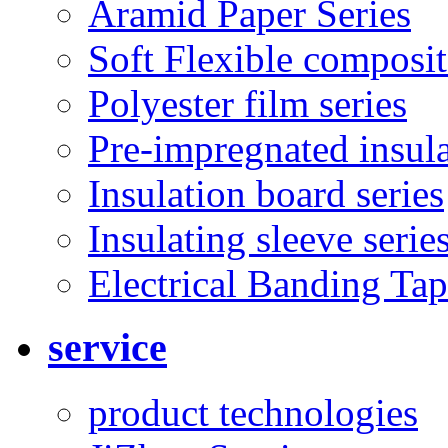
Aramid Paper Series
Soft Flexible composit
Polyester film series
Pre-impregnated insul
Insulation board series
Insulating sleeve serie
Electrical Banding Ta
service
product technologies