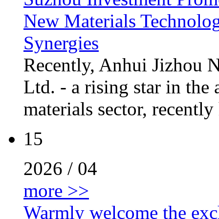
New Materials Technology
Synergies
Recently, Anhui Jizhou 
Ltd. - a rising star in t
materials sector, recently
15
2026 / 04
more >>
Warmly welcome the excha