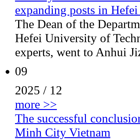
expanding posts in Hefei
The Dean of the Departm
Hefei University of Techn
experts, went to Anhui Ji
09
2025 / 12
more >>
The successful conclusio
Minh City Vietnam