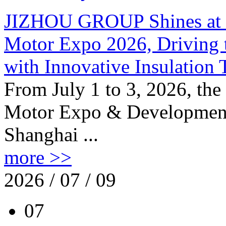
JIZHOU GROUP Shines at th
Motor Expo 2026, Driving t
with Innovative Insulation
From July 1 to 3, 2026, the
Motor Expo & Development 
Shanghai ...
more >>
2026 / 07 / 09
07