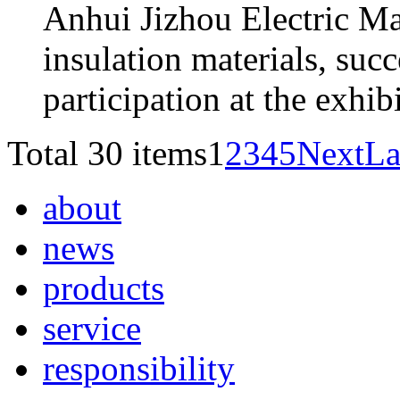
Anhui Jizhou Electric Mat
insulation materials, succ
participation at the exhi
Total 30 items
1
2
3
4
5
Next
La
about
news
products
service
responsibility