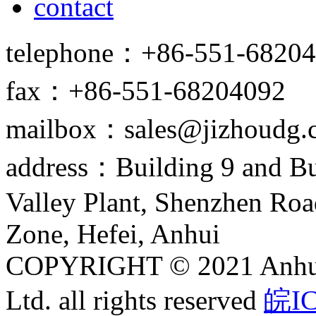
contact
telephone：+86-551-6820
fax：+86-551-68204092
mailbox：sales@jizhoudg.
address：Building 9 and Bu
Valley Plant, Shenzhen Ro
Zone, Hefei, Anhui
COPYRIGHT © 2021 Anhui J
Ltd. all rights reserved
皖IC