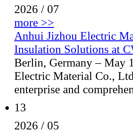
2026 / 07
more >>
Anhui Jizhou Electric Ma
Insulation Solutions at
Berlin, Germany – May 
Electric Material Co., Ltd
enterprise and comprehens
13
2026 / 05