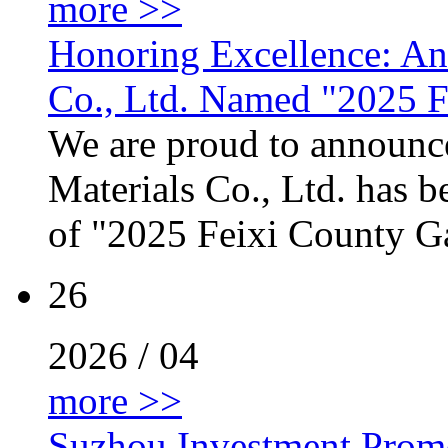
more >>
Honoring Excellence: Anh
Co., Ltd. Named "2025 F
We are proud to announce
Materials Co., Ltd. has b
of "2025 Feixi County Gaz
26
2026 / 04
more >>
Suzhou Investment Promo