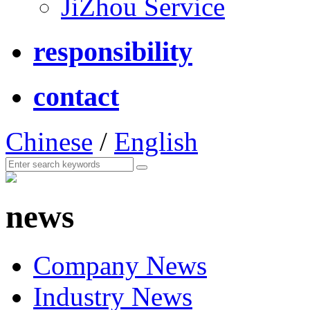
JiZhou Service
responsibility
contact
Chinese
/
English
news
Company News
Industry News