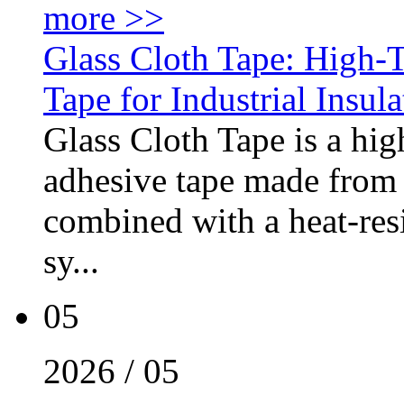
more >>
Glass Cloth Tape: High-
Tape for Industrial Insul
Glass Cloth Tape is a hig
adhesive tape made from 
combined with a heat-resi
sy...
05
2026 / 05