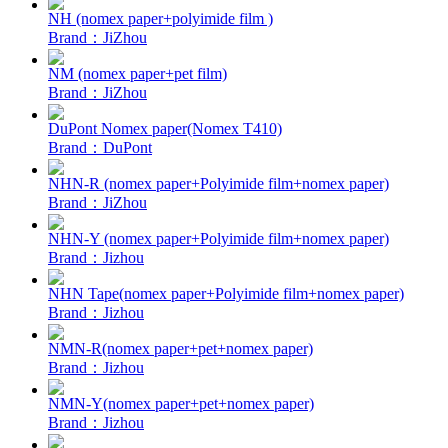
NH (nomex paper+polyimide film )
Brand：JiZhou
NM (nomex paper+pet film)
Brand：JiZhou
DuPont Nomex paper(Nomex T410)
Brand：DuPont
NHN-R (nomex paper+Polyimide film+nomex paper)
Brand：JiZhou
NHN-Y (nomex paper+Polyimide film+nomex paper)
Brand：Jizhou
NHN Tape(nomex paper+Polyimide film+nomex paper)
Brand：Jizhou
NMN-R(nomex paper+pet+nomex paper)
Brand：Jizhou
NMN-Y(nomex paper+pet+nomex paper)
Brand：Jizhou