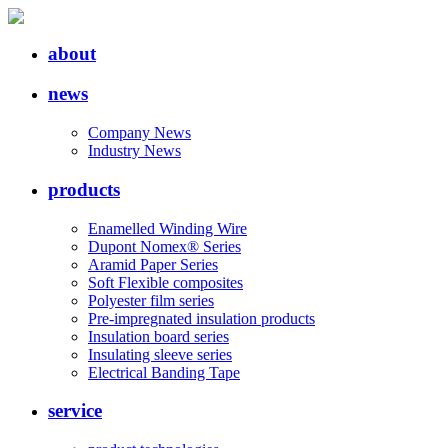
about
news
Company News
Industry News
products
Enamelled Winding Wire
Dupont Nomex® Series
Aramid Paper Series
Soft Flexible composites
Polyester film series
Pre-impregnated insulation products
Insulation board series
Insulating sleeve series
Electrical Banding Tape
service