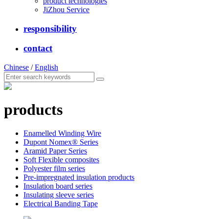
product technologies
JiZhou Service
responsibility
contact
Chinese
/
English
products
Enamelled Winding Wire
Dupont Nomex® Series
Aramid Paper Series
Soft Flexible composites
Polyester film series
Pre-impregnated insulation products
Insulation board series
Insulating sleeve series
Electrical Banding Tape